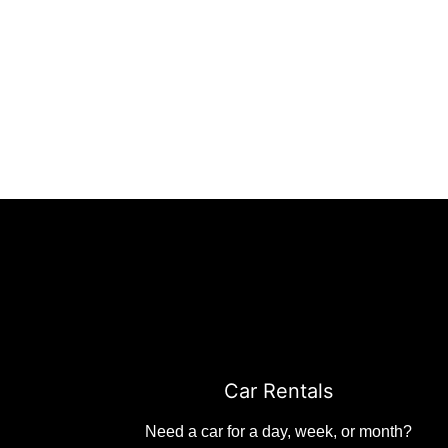
Car Rentals
Need a car for a day, week, or month?