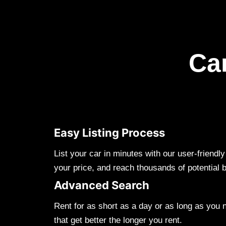
Ca
Easy Listing Process
List your car in minutes with our user-friendl
your price, and reach thousands of potential 
Advanced Search
Rent for as short as a day or as long as you 
that get better the longer you rent.