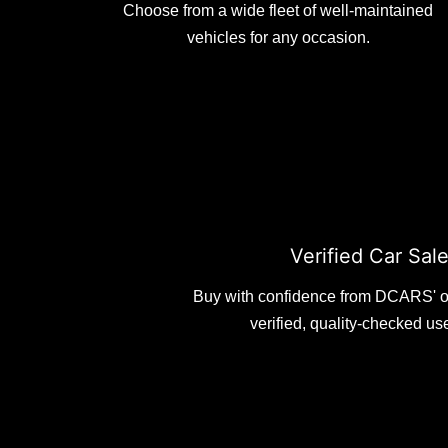
Choose from a wide fleet of well-maintained
vehicles for any occasion.
Verified Car Sal
Buy with confidence from DCARS' o
verified, quality-checked us