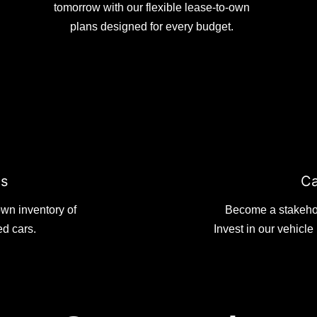
tomorrow with our flexible lease-to-own
plans designed for every budget.
es
Ca
wn inventory of
Become a stakehold
ed cars.
Invest in our vehicl