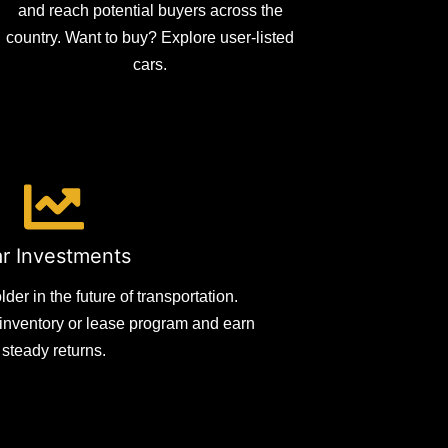
and reach potential buyers across the
country. Want to buy? Explore user-listed
cars.
r Investments
er in the future of transportation.
e inventory or lease program and earn
steady returns.