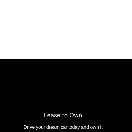
Lease to Own
Drive your dream car today and own it