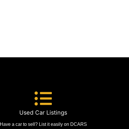
Used Car Listings
Have a car to sell? List it easily on DCARS