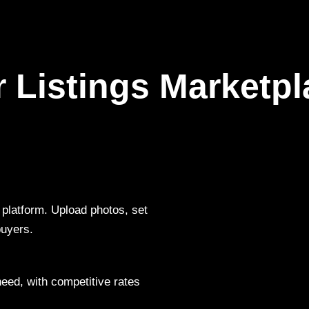
r Listings Marketpl
y platform. Upload photos, set
buyers.
need, with competitive rates