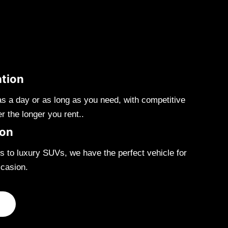
ation
as a day or as long as you need, with competitive
er the longer you rent..
ion
 to luxury SUVs, we have the perfect vehicle for
casion.