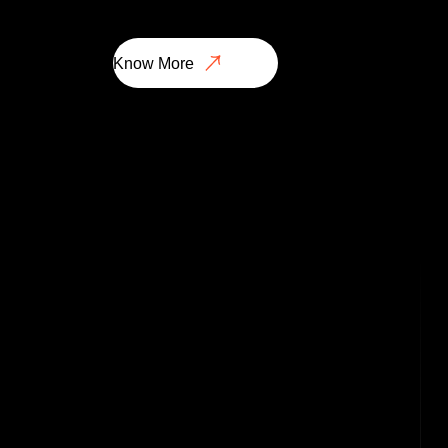
Know More