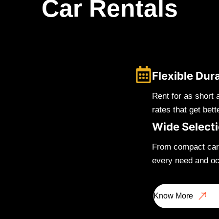
Car Rentals
Flexible Dur
Rent for as short 
rates that get bett
Wide Select
From compact cars
every need and oc
Know More